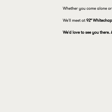
Whether you come alone or 
We'll meet at 
92° Whitechap
We'd love to see you there. 