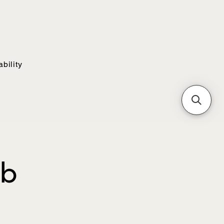
bility
ub