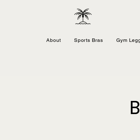
About
Sports Bras
Gym Legg
B