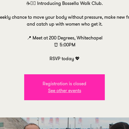
☕🚶‍♀️ Introducing Bossella Walk Club.
weekly chance to move your body without pressure, make new fr
and catch up with women who get it.
📍 Meet at 200 Degrees, Whitechapel
⏰ 5:00PM
RSVP today 💖
Registration is closed
See other events