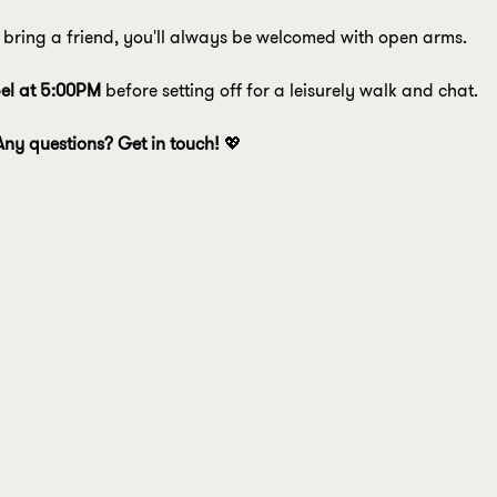
bring a friend, you'll always be welcomed with open arms.
el at 5:00PM
 before setting off for a leisurely walk and chat.
Any questions? Get in touch! 
💖