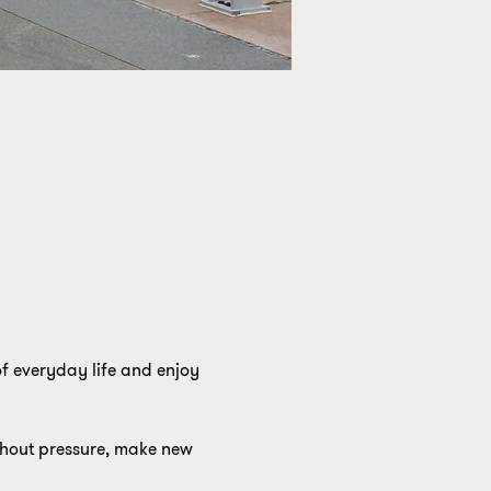
f everyday life and enjoy 
ithout pressure, make new 