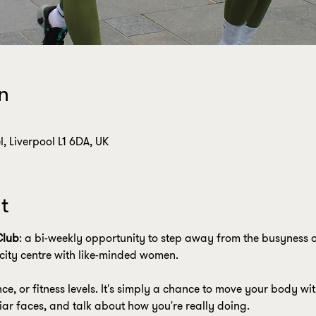
n
, Liverpool L1 6DA, UK
t
Club
: a bi-weekly opportunity to step away from the busyness o
city centre with like-minded women.
nce, or fitness levels. It's simply a chance to move your body w
liar faces, and talk about how you're really doing.