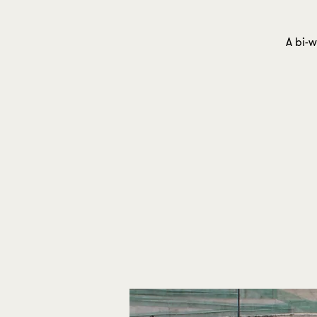
A bi-