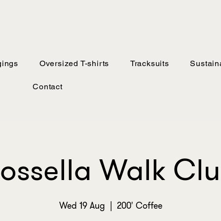
ings
Oversized T-shirts
Tracksuits
Sustaina
Contact
ossella Walk Cl
Wed 19 Aug
  |  
200' Coffee