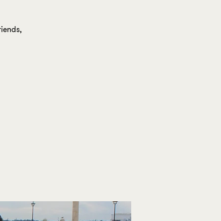
iends,