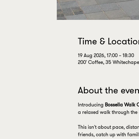
Time & Locatio
19 Aug 2026, 17:00 – 18:30
200' Coffee, 35 Whitechapel
About the even
Introducing 
Bossella Walk 
a relaxed walk through the 
This isn't about pace, dista
friends, catch up with fami