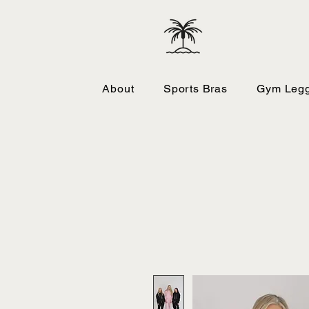
About
Sports Bras
Gym Legg