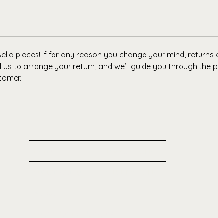
Why You’
Ethical
designed
hoodie, 
lla pieces! If for any reason you change your mind, returns
 us to arrange your return, and we’ll guide you through the p
tomer.
Home
PRIVACY POLICY
Sustainability
RETURNS POLICY
About
Subscribe for Updates