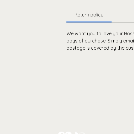
Return policy
We want you to love your Bosse
days of purchase. Simply email
postage is covered by the cus
Premium activewear
designed to sculpt, support
and empower - without ever
compromising on comfort.