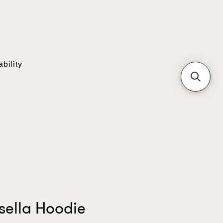
bility
sella Hoodie