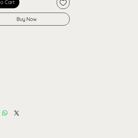
to Cart
to late-night plans.
Buy Now
more than a hoodie, it’s
able streetwear that proves you
k good, feel good, and do good for
et. Pair it with the matching
for the full Bossella look.
tures:
 from organic cotton +
d polyester
ized fit for ultimate comfort
sed Bossella logo on front
e pink-to-white fade
ing
r warm, soft & durable
able in Black or Savage Pink