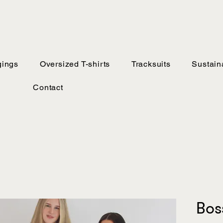
ings
Oversized T-shirts
Tracksuits
Sustaina
Contact
Bos