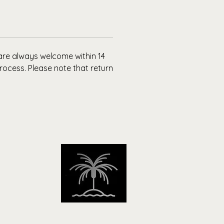
ll Love It:
ly made, sustainably sourced, and
 to move with you. It’s not just a
it’s a Bossella hoodie.
 are always welcome within 14
rocess. Please note that return