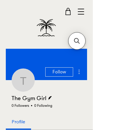
More actions
Follow
The Gym Girl
Writer
The Gym Girl
0 Followers
0 Following
Profile