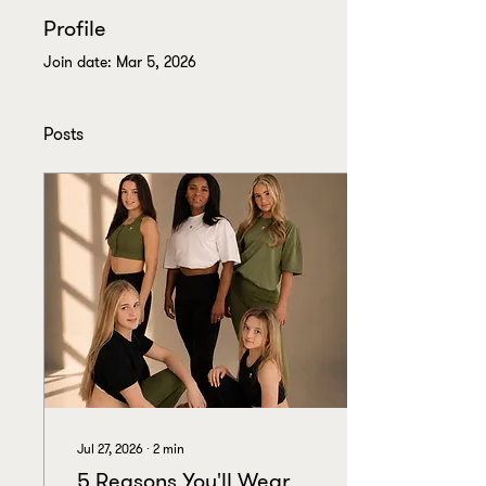
Profile
Join date: Mar 5, 2026
Posts
Jul 27, 2026
∙
2
min
5 Reasons You'll Wear