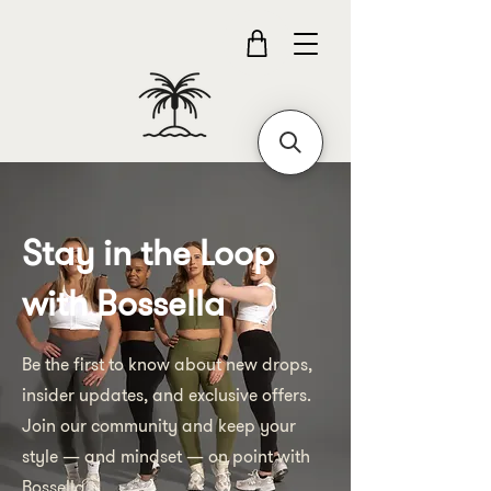
Stay in the Loop
with Bossella
Be the first to know about new drops,
insider updates, and exclusive offers.
Join our community and keep your
style — and mindset — on point with
Bossella.