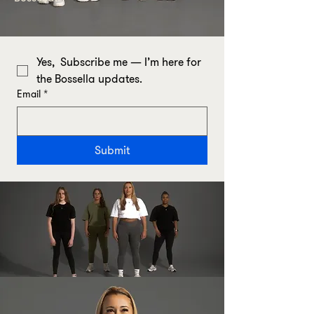
Yes,  Subscribe me — I’m here for 
the Bossella updates.
Email
*
Submit