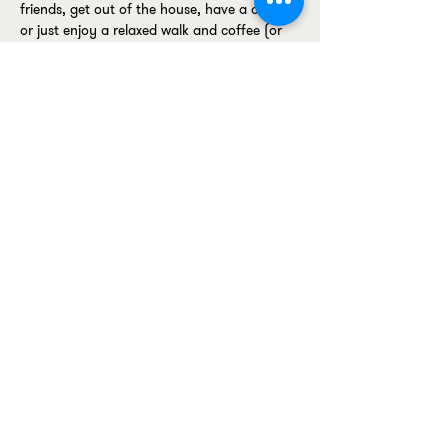
friends, get out of the house, have a chat, 
or just enjoy a relaxed walk and coffee (or 
alternative drink) with like-minded women, 
we'd love for you to join us.
No pressure. No expectations. Just good 
conversation, fresh air, and a supportive 
community.
📍 Meet: 200 Degrees Coffee, Whitechapel
Show More
Premium activewear designed to
sculpt, support and empower -
without ever compromising on