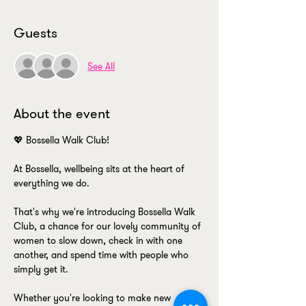
Guests
See All
About the event
💖 Bossella Walk Club! 
At Bossella, wellbeing sits at the heart of 
everything we do.
That's why we're introducing Bossella Walk 
Club, a chance for our lovely community of 
women to slow down, check in with one 
another, and spend time with people who 
simply get it.
Whether you're looking to make new 