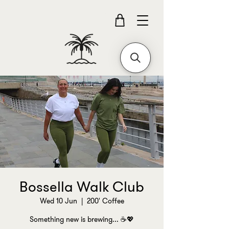
Bossella Walk Club
Wed 10 Jun
  |  
200' Coffee
Something new is brewing... ☕💖