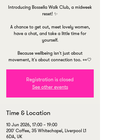
Introducing Bossella Walk Club, a midweek
reset! ✨
A chance to get out, meet lovely women,
have a chat, and take a little time for
yourself.
Because wellbeing isn't just about
movement, it's about connection too. 👀🤍
Registration is closed
See other events
Time & Location
10 Jun 2026, 17:00 – 19:00
200' Coffee, 35 Whitechapel, Liverpool L1
6DA, UK