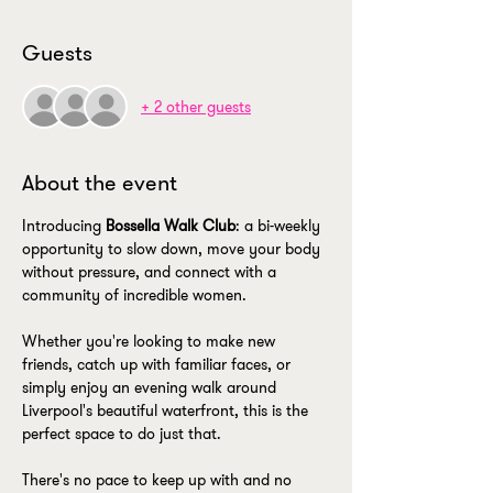
Guests
+ 2 other guests
About the event
Introducing 
Bossella Walk Club
: a bi-weekly 
opportunity to slow down, move your body 
without pressure, and connect with a 
community of incredible women.
Whether you're looking to make new 
friends, catch up with familiar faces, or 
simply enjoy an evening walk around 
Liverpool's beautiful waterfront, this is the 
perfect space to do just that.
There's no pace to keep up with and no 