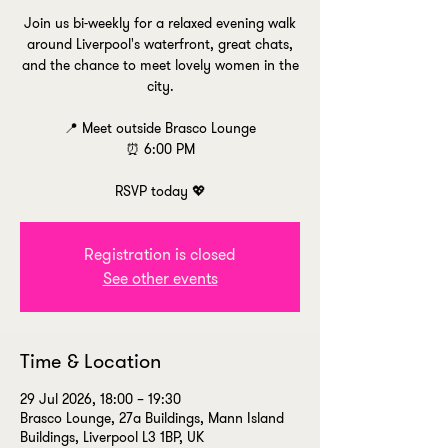
Join us bi-weekly for a relaxed evening walk
around Liverpool's waterfront, great chats,
and the chance to meet lovely women in the
city.
📍 Meet outside Brasco Lounge
⏰ 6:00 PM
RSVP today 💖
Registration is closed
See other events
Time & Location
29 Jul 2026, 18:00 – 19:30
Brasco Lounge, 27a Buildings, Mann Island
Buildings, Liverpool L3 1BP, UK