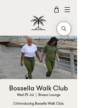
Bossella Walk Club
Wed 29 Jul
  |  
Brasco Lounge
🚶‍♀️Introducing Bossella Walk Club.