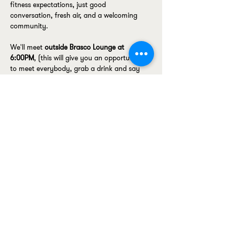
fitness expectations, just good 
conversation, fresh air, and a welcoming 
community.
We'll meet 
outside Brasco Lounge at 
6:00PM
, (this will give you an opportunity 
to meet everybody, grab a drink and say 
hello) before heading off for a relaxed walk 
around the docks.
The walk will be led by Ellen
, so if you're 
joining us for the first time, keep an eye on 
our Instagram to see who you're looking for. 
We'll also be carrying a 
Bossella tote bag
, 
making the group easy to spot.
Coming on…
Show More