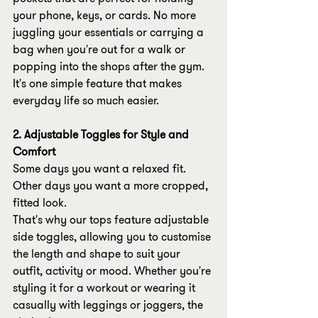
your phone, keys, or cards. No more 
juggling your essentials or carrying a 
bag when you're out for a walk or 
popping into the shops after the gym.
It's one simple feature that makes 
everyday life so much easier.
2. Adjustable Toggles for Style and 
Comfort
Some days you want a relaxed fit. 
Other days you want a more cropped, 
fitted look.
That's why our tops feature adjustable 
side toggles, allowing you to customise 
the length and shape to suit your 
outfit, activity or mood. Whether you're 
styling it for a workout or wearing it 
casually with leggings or joggers, the 