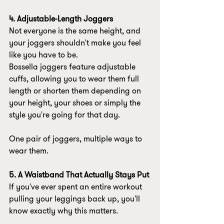
4. Adjustable-Length Joggers
Not everyone is the same height, and 
your joggers shouldn't make you feel 
like you have to be.
Bossella joggers feature adjustable 
cuffs, allowing you to wear them full 
length or shorten them depending on 
your height, your shoes or simply the 
style you're going for that day.
One pair of joggers, multiple ways to 
wear them.
5. A Waistband That Actually Stays Put
If you've ever spent an entire workout 
pulling your leggings back up, you'll 
know exactly why this matters.