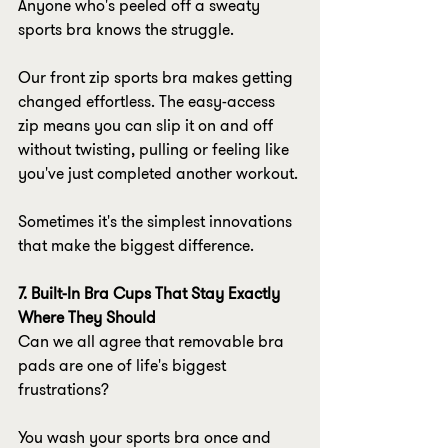
Anyone who's peeled off a sweaty 
sports bra knows the struggle.
Our front zip sports bra makes getting 
changed effortless. The easy-access 
zip means you can slip it on and off 
without twisting, pulling or feeling like 
you've just completed another workout.
Sometimes it's the simplest innovations 
that make the biggest difference.
7. Built-In Bra Cups That Stay Exactly 
Where They Should
Can we all agree that removable bra 
pads are one of life's biggest 
frustrations?
You wash your sports bra once and 