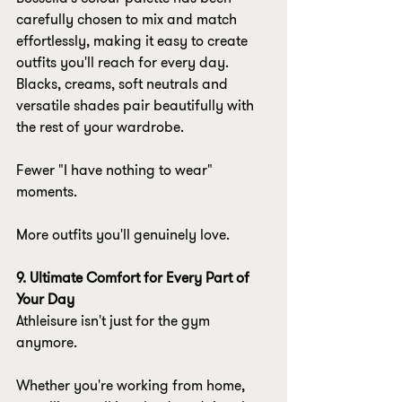
carefully chosen to mix and match 
effortlessly, making it easy to create 
outfits you'll reach for every day. 
Blacks, creams, soft neutrals and 
versatile shades pair beautifully with 
the rest of your wardrobe.
Fewer "I have nothing to wear" 
moments.
More outfits you'll genuinely love.
9. Ultimate Comfort for Every Part of 
Your Day
Athleisure isn't just for the gym 
anymore.
Whether you're working from home, 