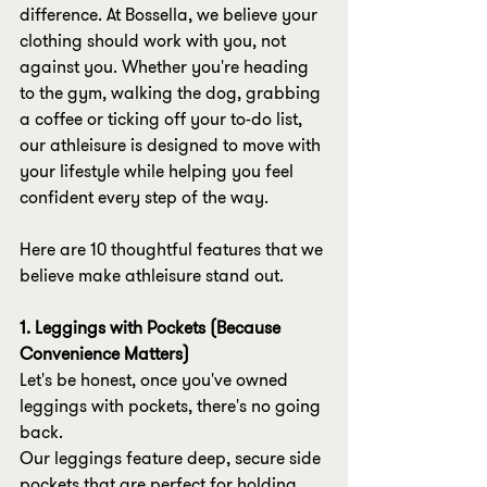
difference. At Bossella, we believe your 
clothing should work with you, not 
against you. Whether you're heading 
to the gym, walking the dog, grabbing 
a coffee or ticking off your to-do list, 
our athleisure is designed to move with 
your lifestyle while helping you feel 
confident every step of the way.
Here are 10 thoughtful features that we 
believe make athleisure stand out.
1. Leggings with Pockets (Because 
Convenience Matters)
Let's be honest, once you've owned 
leggings with pockets, there's no going 
back.
Our leggings feature deep, secure side 
pockets that are perfect for holding 