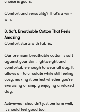
choice is yours.
Comfort and versatility? That's a win-
win.
3. Soft, Breathable Cotton That Feels 
Amazing
Comfort starts with fabric.
Our premium breathable cotton is soft 
against your skin, lightweight and 
comfortable enough to wear all day. It 
allows air to circulate while still feeling 
cosy, making it perfect whether you're 
exercising or simply enjoying a relaxed 
day.
Activewear shouldn't just perform well, 
it should feel good too.