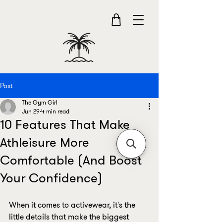
Post
The Gym Girl
Jun 29
4 min read
10 Features That Make
Athleisure More
Comfortable (And Boost
Your Confidence)
When it comes to activewear, it's the 
little details that make the biggest 