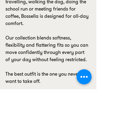
travelling, walking the dog, doing the 
school run or meeting friends for 
coffee, Bossella is designed for all-day 
comfort.
Our collection blends softness, 
flexibility and flattering fits so you can 
move confidently through every part 
of your day without feeling restricted.
The best outfit is the one you never 
want to take off.
10. Confidence Is Built Into Every Piece
The biggest feature of all isn't 
something you can see, it's how our 
clothing makes you feel.
When your leggings stay put, your 
sports bra fits comfortably, your 