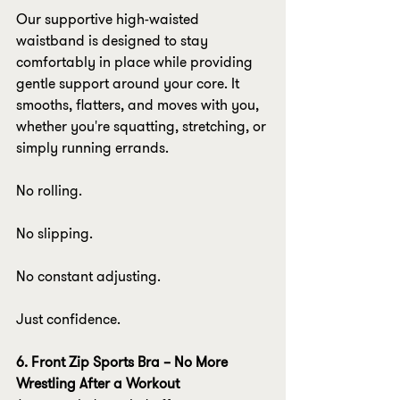
Our supportive high-waisted 
waistband is designed to stay 
comfortably in place while providing 
gentle support around your core. It 
smooths, flatters, and moves with you, 
whether you're squatting, stretching, or 
simply running errands.
No rolling.
No slipping.
No constant adjusting.
Just confidence.
6. Front Zip Sports Bra – No More 
Wrestling After a Workout