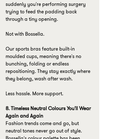
suddenly you're performing surgery 
trying to feed the padding back 
through a tiny opening.
Not with Bossella.
Our sports bras feature built-in 
moulded cups, meaning there's no 
bunching, folding or endless 
repositioning. They stay exactly where 
they belong, wash after wash.
Less hassle. More support.
8. Timeless Neutral Colours You'll Wear 
Again and Again
Fashion trends come and go, but 
neutral tones never go out of style.
Bossella's colour palette has been 