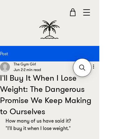
Post
The Gym Girl
Jun 2
2 min read
I'll Buy It When I Lose
Weight: The Dangerous
Promise We Keep Making
to Ourselves
How many of us have said it?
"I'll buy it when I lose weight."