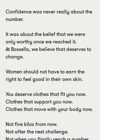
Confidence was never really about the 
number.
It was about the belief that we were 
only worthy once we reached it.
At Bossella, we believe that deserves to 
change.
Women should not have to earn the 
right to feel good in their own skin.
You deserve clothes that fit you now.
Clothes that support you now.
Clothes that move with your body now.
Not five kilos from now.
Not after the next challenge.
Not when you finally reach a number 