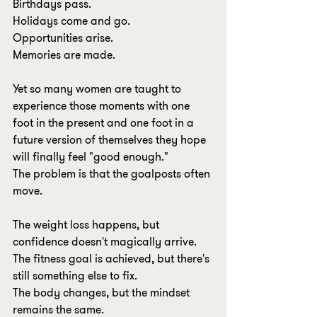
Birthdays pass.
Holidays come and go.
Opportunities arise.
Memories are made.
Yet so many women are taught to 
experience those moments with one 
foot in the present and one foot in a 
future version of themselves they hope 
will finally feel "good enough."
The problem is that the goalposts often 
move.
The weight loss happens, but 
confidence doesn't magically arrive.
The fitness goal is achieved, but there's 
still something else to fix.
The body changes, but the mindset 
remains the same.