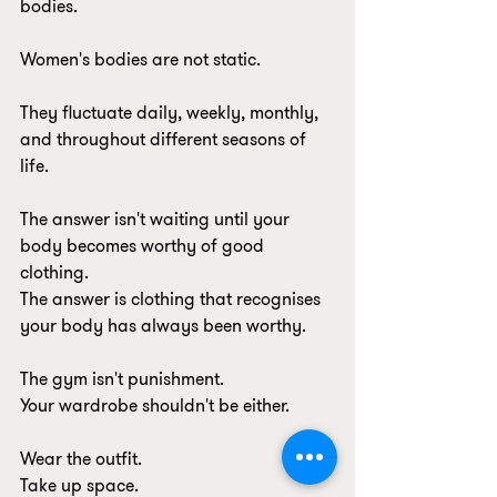
bodies.
Women's bodies are not static.
They fluctuate daily, weekly, monthly, 
and throughout different seasons of 
life.
The answer isn't waiting until your 
body becomes worthy of good 
clothing.
The answer is clothing that recognises 
your body has always been worthy.
The gym isn't punishment.
Your wardrobe shouldn't be either.
Wear the outfit.
Take up space.