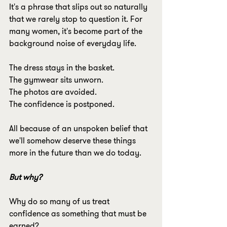
It's a phrase that slips out so naturally 
that we rarely stop to question it. For 
many women, it's become part of the 
background noise of everyday life.
The dress stays in the basket.
The gymwear sits unworn.
The photos are avoided.
The confidence is postponed.
All because of an unspoken belief that 
we'll somehow deserve these things 
more in the future than we do today.
But why?
Why do so many of us treat 
confidence as something that must be 
earned?