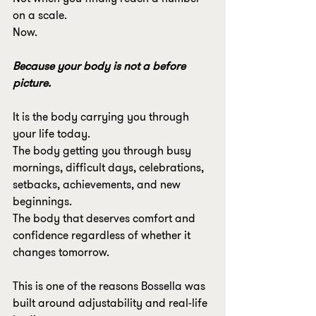
on a scale.
Now.
Because your body is not a before 
picture.
It is the body carrying you through 
your life today.
The body getting you through busy 
mornings, difficult days, celebrations, 
setbacks, achievements, and new 
beginnings.
The body that deserves comfort and 
confidence regardless of whether it 
changes tomorrow.
This is one of the reasons Bossella was 
built around adjustability and real-life 