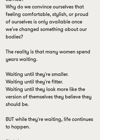
Why do we convince ourselves that 
feeling comfortable, stylish, or proud 
of ourselves is only available once 
we've changed something about our 
bodies?
The reality is that many women spend 
years waiting.
Waiting until they're smaller.
Waiting until they're fitter.
Waiting until they look more like the 
version of themselves they believe they 
should be.
BUT while they're waiting, life continues 
to happen.